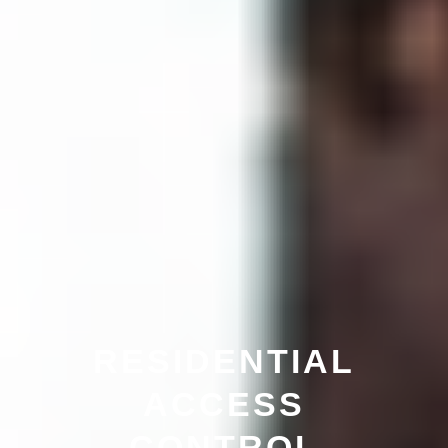
RESIDENTIAL
ACCESS
CONTROL