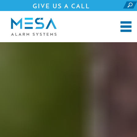
GIVE US A CALL
281.690.4500