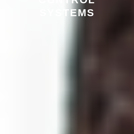
SYSTEMS