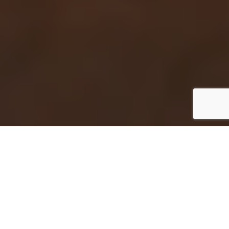
Take control of who enters your home with
professionally installed access control systems
from Mesa Alarm Systems. Designed for
convenience, security, and peace of mind,
modern access control gives homeowners a
smarter way to manage entry points and
protect their property.