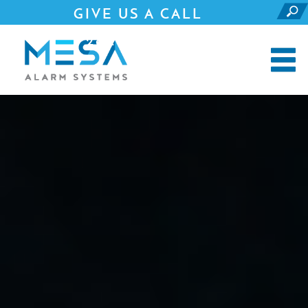
GIVE US A CALL
281.690.4500