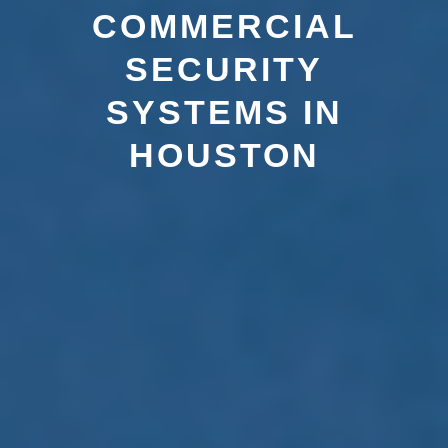
COMMERCIAL
SECURITY
SYSTEMS IN
HOUSTON