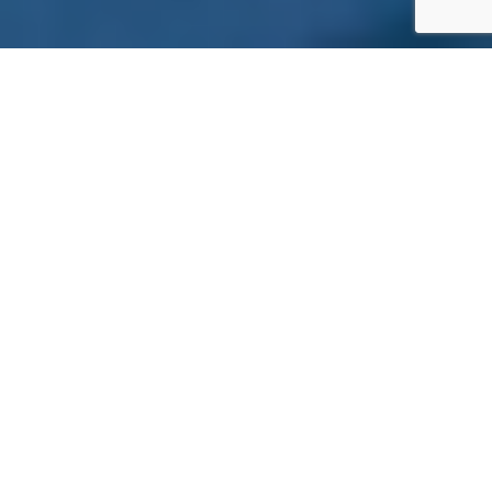
ADVANCED SECURITY
CAMERA & VIDEO SYSTEMS
Reliable video monitoring is essential for any
commercial property. Mesa installs high-quality
camera systems that capture clear footage day
and night, indoors and outdoors, across offices,
warehouses, retail environments, and large
commercial campuses.
OUR CAMERA SYSTEMS INCLUDE:
Megapixel that records a high image
resolution