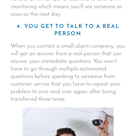
monitoring which means you’ll see someone as
soon as the next day.
4. YOU GET TO TALK TO A REAL
PERSON
When you contact a small alarm company, you
will get an answer from a real person that can
answer your immediate questions. You won’t
have to go through multiple automated
questions before speaking to someone from
customer service that you have to repeat your
problem to over and over again after being
transferred three times.