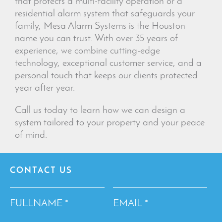
that protects a multi-facility operation or a
residential alarm system that safeguards your
family, Mesa Alarm Systems is the Houston
name you can trust. With over 35 years of
experience, we combine cutting-edge
technology, exceptional customer service, and a
personal touch that keeps our clients protected
year after year.
Call us today to learn how we can design a
system tailored to your property and your peace
of mind.
CONTACT US
FULLNAME
EMAIL
*
*