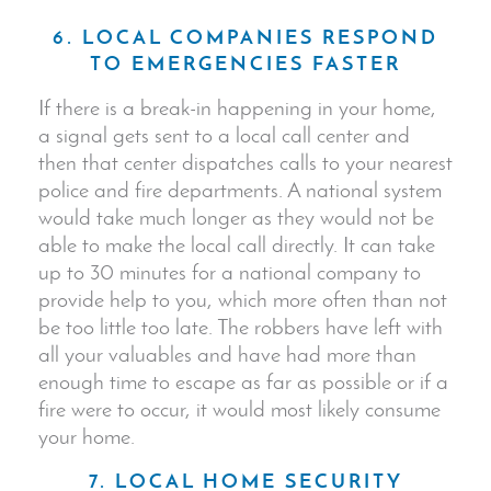
6. LOCAL COMPANIES RESPOND
TO EMERGENCIES FASTER
If there is a break-in happening in your home,
a signal gets sent to a local call center and
then that center dispatches calls to your nearest
police and fire departments. A national system
would take much longer as they would not be
able to make the local call directly. It can take
up to 30 minutes for a national company to
provide help to you, which more often than not
be too little too late. The robbers have left with
all your valuables and have had more than
enough time to escape as far as possible or if a
fire were to occur, it would most likely consume
your home.
7. LOCAL HOME SECURITY