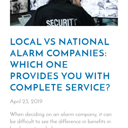
LOCAL VS NATIONAL
ALARM COMPANIES:
WHICH ONE
PROVIDES YOU WITH
COMPLETE SERVICE?
April 23, 2019
When deciding on an alarm company, it can
be difficult to see the difference in benefits in