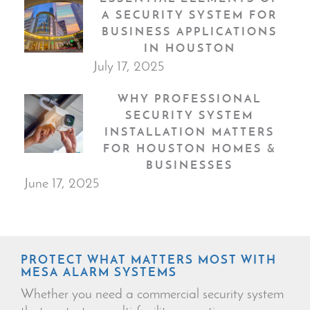
A SECURITY SYSTEM FOR
BUSINESS APPLICATIONS
IN HOUSTON
July 17, 2025
WHY PROFESSIONAL
SECURITY SYSTEM
INSTALLATION MATTERS
FOR HOUSTON HOMES &
BUSINESSES
June 17, 2025
PROTECT WHAT MATTERS MOST WITH
MESA ALARM SYSTEMS
Whether you need a commercial security system