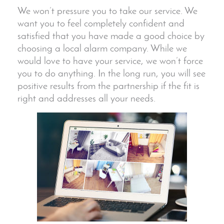
We won’t pressure you to take our service. We
want you to feel completely confident and
satisfied that you have made a good choice by
choosing a local alarm company. While we
would love to have your service, we won’t force
you to do anything. In the long run, you will see
positive results from the partnership if the fit is
right and addresses all your needs.