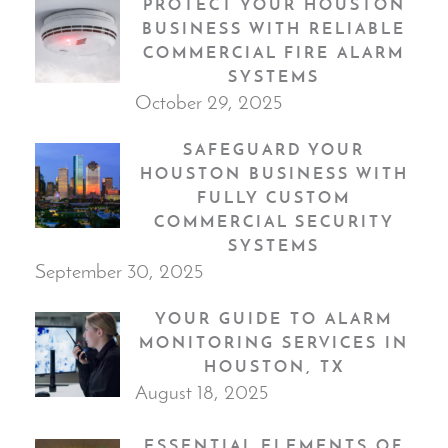
PROTECT YOUR HOUSTON
BUSINESS WITH RELIABLE
COMMERCIAL FIRE ALARM
SYSTEMS
October 29, 2025
SAFEGUARD YOUR
HOUSTON BUSINESS WITH
FULLY CUSTOM
COMMERCIAL SECURITY
SYSTEMS
September 30, 2025
YOUR GUIDE TO ALARM
MONITORING SERVICES IN
HOUSTON, TX
August 18, 2025
ESSENTIAL ELEMENTS OF