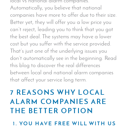
local vs national alarm companies.
Automatically, you believe that national
companies have more to offer due to their size.
Better yet, they will offer you a low price you
can’t reject, leading you to think that you got
the best deal. The systems may have a lower
cost but you suffer with the service provided.
That’s just one of the underlying issues you
don’t automatically see in the beginning. Read
this blog to discover the real differences
between local and national alarm companies
that affect your service long term.
7 REASONS WHY LOCAL
ALARM COMPANIES ARE
THE BETTER OPTION
1. YOU HAVE FREE WILL WITH US