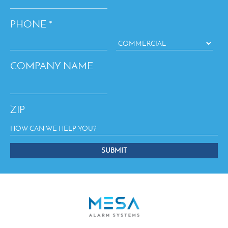
PHONE
*
COMPANY NAME
ZIP
SUBMIT
This
field
should
be
left
blank