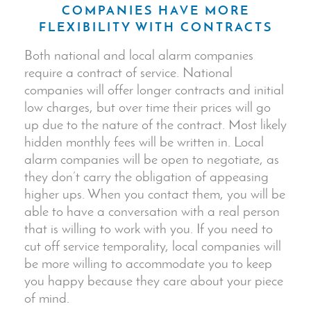
COMPANIES HAVE MORE
FLEXIBILITY WITH CONTRACTS
Both national and local alarm companies
require a contract of service. National
companies will offer longer contracts and initial
low charges, but over time their prices will go
up due to the nature of the contract. Most likely
hidden monthly fees will be written in. Local
alarm companies will be open to negotiate, as
they don’t carry the obligation of appeasing
higher ups. When you contact them, you will be
able to have a conversation with a real person
that is willing to work with you. If you need to
cut off service temporality, local companies will
be more willing to accommodate you to keep
you happy because they care about your piece
of mind.