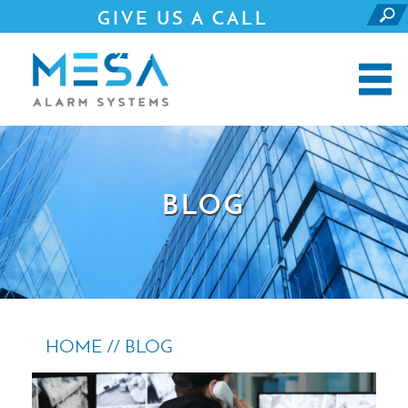
GIVE US A CALL
281.690.4500
BLOG
HOME //
BLOG