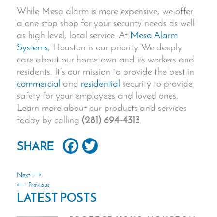
While Mesa alarm is more expensive, we offer
a one stop shop for your security needs as well
as high level, local service. At
Mesa Alarm
Systems
, Houston is our priority. We deeply
care about our hometown and its workers and
residents. It’s our mission to provide the best in
commercial
and
residential
security to provide
safety for your employees and loved ones.
Learn more about our products and services
today by calling
(281) 694-4313
.
Facebook
Twitter
SHARE
Next ⟶
⟵ Previous
LATEST POSTS