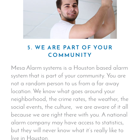
5. WE ARE PART OF YOUR
COMMUNITY
Mesa Alarm systems is a Houston based alarm
system that is part of your community. You are
not a random person to us from a far away
location. We know what goes around your
neighborhood, the crime rates, the weather, the
social events, the culture, we are aware of it all
because we are right there with you. A national
alarm company may have access to statistics,
but they will never know what it’s really like to
live in Houston.