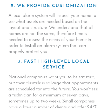
2. WE PROVIDE CUSTOMIZATION
A local alarm system will inspect your home to
see what assets are needed based on the
layout and structure. We understand that all
homes are not the same, therefore time is
needed to assess the needs of your home in
order to install an alarm system that can
properly protect you.
3. FAST HIGH-LEVEL LOCAL
SERVICE
National companies want you to be satisfied,
but their clientele is so large that appointments
are scheduled far into the future. You won’t see
a technician for a minimum of seven days,
sometimes up to two weeks. Small companies
have a lower number of clients and offer 24/7