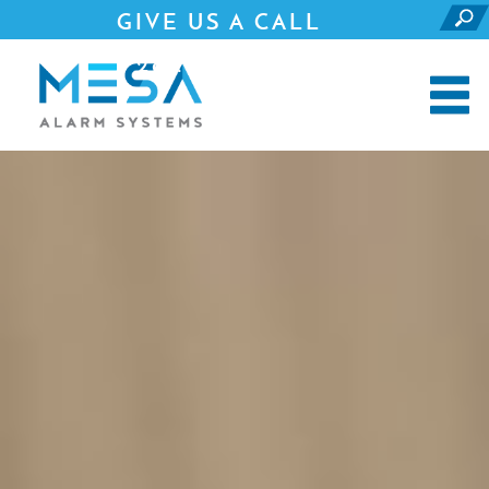
GIVE US A CALL
281.690.4500