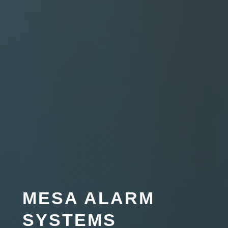
MESA ALARM
SYSTEMS