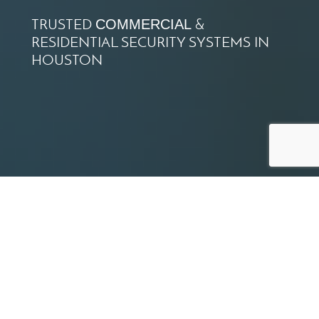
TRUSTED
&
COMMERCIAL
RESIDENTIAL SECURITY SYSTEMS IN
HOUSTON
SERVING THE GREATER
HOUSTON AREA FOR OVER
35 YEARS