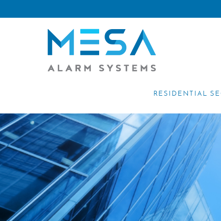
RESIDENTIAL S