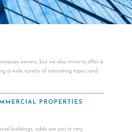
inesses owners, but we also strive to offer a
ng a wide variety of interesting topics and
OMMERCIAL PROPERTIES
cial buildings, odds are you’re very