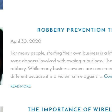
ROBBERY PREVENTION T
April 30, 2020
For many people, starting their own business is a lif
some dangers involved with owning a business. The 
robbery. While many business owners are concerned
different because it is a violent crime against …
Con
READ MORE
THE IMPORTANCE OF WIREL