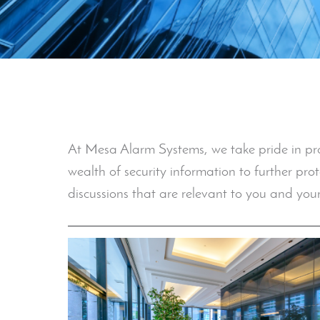
At Mesa Alarm Systems, we take pride in provi
wealth of security information to further pro
discussions that are relevant to you and your 