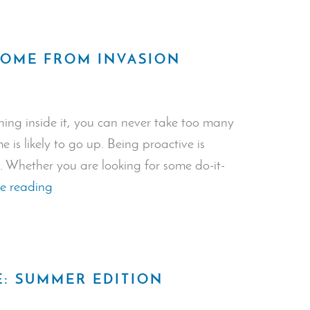
Systems
Deter
Crime?”
HOME FROM INVASION
ing inside it, you can never take too many
is likely to go up. Being proactive is
. Whether you are looking for some do-it-
“How
e reading
to
Protect
Your
Home
E: SUMMER EDITION
from