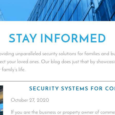
STAY INFORMED
ding unparalleled security solutions for families and bus
tect your loved ones. Our blog does just that by showcasi
family’s life.
SECURITY SYSTEMS FOR C
October 27, 2020
If you are the business or property owner of commer