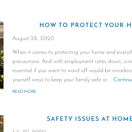
HOW TO PROTECT YOUR 
August 28, 2020
When it comes to protecting your home and everyth
precautions. And with employment rates down, crime 
essential if you want to ward off would-be invaders
yourself ways to keep your family safe or …
Continu
READ MORE
SAFETY ISSUES AT HOM
July 30, 2020