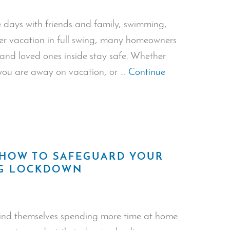
Invasion”
days with friends and family, swimming,
mer vacation in full swing, many homeowners
and loved ones inside stay safe. Whether
you are away on vacation, or …
Continue
 HOW TO SAFEGUARD YOUR
NG LOCKDOWN
 find themselves spending more time at home.