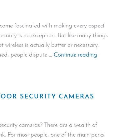
become fascinated with making every aspect
security is no exception. But like many things
 wireless is actually better or necessary.
“The
used, people dispute …
Continue reading
Importance
of
Wireless
Security
DOOR SECURITY CAMERAS
Systems”
security cameras? There are a wealth of
k. For most people, one of the main perks