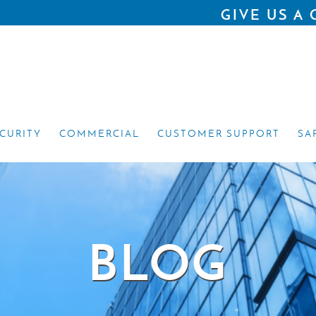
GIVE US A 
ECURITY
COMMERCIAL
CUSTOMER SUPPORT
SA
BLOG