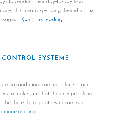
ays to conduct their day-to-day lives,
many, this means spending their idle time
“Package
packages …
Continue reading
Theft
Prevention:
How
to
S CONTROL SYSTEMS
Safeguard
Your
Packages
ng more and more commonplace in our
During
wners to make sure that the only people in
Lockdown”
 to be there. To regulate who comes and
“Types
ontinue reading
of
Door