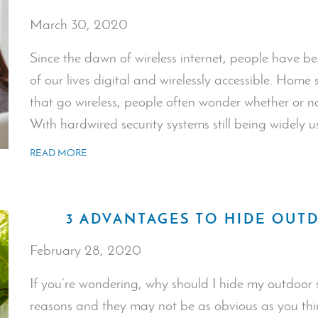
March 30, 2020
Since the dawn of wireless internet, people have 
of our lives digital and wirelessly accessible. Home 
that go wireless, people often wonder whether or not
With hardwired security systems still being widely 
READ MORE
3 ADVANTAGES TO HIDE OUT
February 28, 2020
If you’re wondering, why should I hide my outdoor 
reasons and they may not be as obvious as you thin