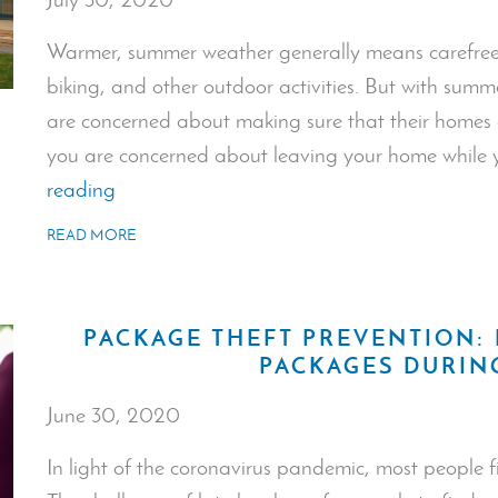
Warmer, summer weather generally means carefree 
biking, and other outdoor activities. But with sum
are concerned about making sure that their homes 
you are concerned about leaving your home while 
“Safety
reading
Issues
READ MORE
at
Home:
Summer
PACKAGE THEFT PREVENTION:
Edition”
PACKAGES DURI
June 30, 2020
In light of the coronavirus pandemic, most people