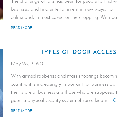
The challenge of late has been for people to find w
business, and find entertainment in new ways. For 
online and, in most cases, online shopping. With 
READ MORE
TYPES OF DOOR ACCES
May 28, 2020
With armed robberies and mass shootings becomi
country, it is increasingly important for business o
their store or business are those who are supposed
goes, a physical security system of some kind is …
C
READ MORE