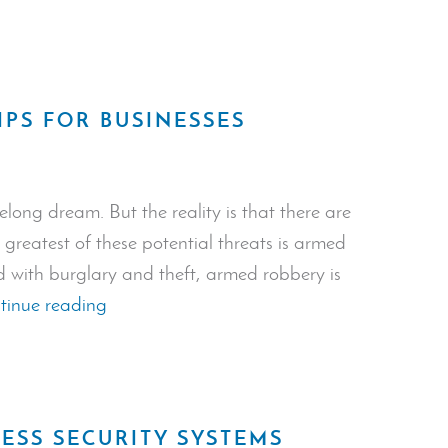
Access
Control
Systems”
IPS FOR BUSINESSES
elong dream. But the reality is that there are
greatest of these potential threats is armed
 with burglary and theft, armed robbery is
“Robbery
tinue reading
Prevention
Tips
For
Businesses”
ESS SECURITY SYSTEMS