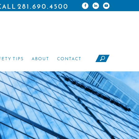
281.690.4500
CALL
FETY TIPS
ABOUT
CONTACT