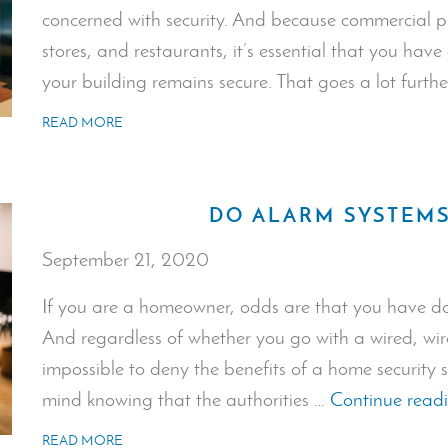
concerned with security. And because commercial pr
stores, and restaurants, it’s essential that you hav
your building remains secure. That goes a lot furth
READ MORE
DO ALARM SYSTEMS
September 21, 2020
If you are a homeowner, odds are that you have do
And regardless of whether you go with a wired, wirel
impossible to deny the benefits of a home security 
mind knowing that the authorities …
Continue read
READ MORE