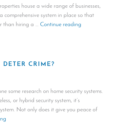
operties house a wide range of businesses,
e a comprehensive system in place so that
“Security
er than hiring a …
Continue reading
Systems
for
Commercial
Properties”
 DETER CRIME?
ne some research on home security systems.
ess, or hybrid security system, it’s
system. Not only does it give you peace of
“Do
ing
Alarm