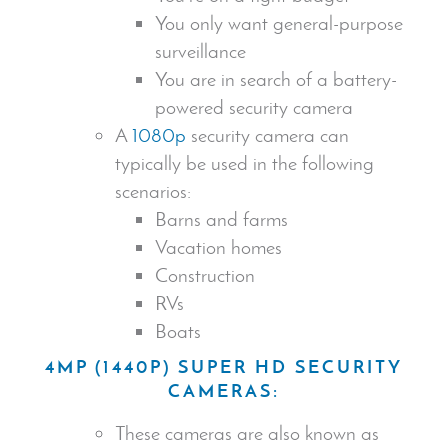
You only want general-purpose
surveillance
You are in search of a battery-
powered
security camera
A
1080p
security camera
can
typically be used in the following
scenarios:
Barns and farms
Vacation homes
Construction
RVs
Boats
4MP (1440P) SUPER HD
SECURITY
CAMERA
S:
These cameras are also known as