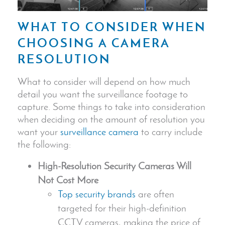
WHAT TO CONSIDER WHEN
CHOOSING A CAMERA
RESOLUTION
What to consider will depend on how much
detail you want the surveillance footage to
capture. Some things to take into consideration
when deciding on the amount of resolution you
want your
surveillance camera
to carry include
the following:
High-Resolution
Security Camera
s Will
Not Cost More
Top security brands
are often
targeted for their high-definition
CCTV cameras, making the price of