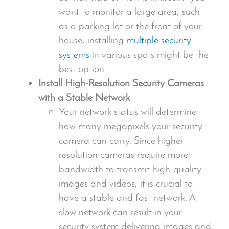
want to monitor a large area, such
as a parking lot or the front of your
house, installing
multiple
security
systems
in various spots might be the
best option.
Install High-Resolution
Security Camera
s
with a Stable Network
Your network status will determine
how many megapixels your
security
camera
can carry. Since higher
resolution camera
s require more
bandwidth to transmit
high-quality
images
and videos, it is crucial to
have a stable and fast network. A
slow network can result in your
security system
delivering images and