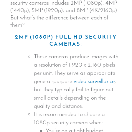
security camera
s includes 2MP (1080p), 4MP
(1440p), 5MP (1920p), and 8MP (4K/2160p).
But what’s the difference between each of
them?
2MP (1080P) FULL HD
SECURITY
CAMERA
S:
These cameras produce images with
a resolution of 1,920 x 2,160 pixels
per unit. They serve as appropriate
general-purpose
video surveillance
,
but they typically fail to figure out
small details depending on the
quality and distance.
It is recommended to choose a
1080p
security camera
when:
You’re on a tight budget