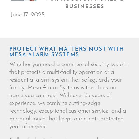
BUSINESSES
June 17, 2025
PROTECT WHAT MATTERS MOST WITH
MESA ALARM SYSTEMS
Whether you need a commercial security system
that protects a multi-facility operation or a
residential alarm system that safeguards your
family, Mesa Alarm Systems is the Houston
name you can trust. With over 35 years of
experience, we combine cutting-edge
technology, exceptional customer service, and a
personal touch that keeps our clients protected
year after year.