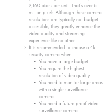
2,160 pixels per unit—that’s over 8
million pixels
. Although these camera
resolutions are typically not budget-
accessible, they greatly enhance the
video quality and streaming
experience like no other.
It is recommended to choose a 4k
security camera
when:
You have a large budget
You require the highest
resolution of video quality
You need to monitor large areas
with a single surveillance
camera
You need a future-proof
video
surveillance camera