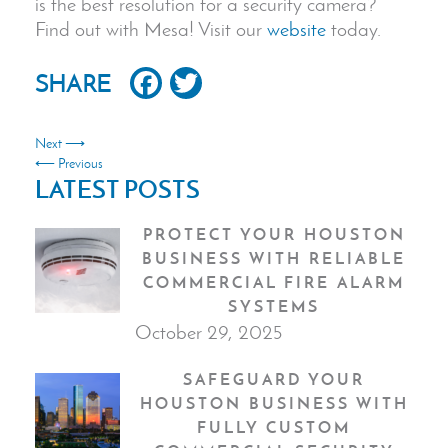
is the best resolution for a security camera?
Find out with Mesa! Visit our
website
today.
Facebook
Twitter
SHARE
Next ⟶
⟵ Previous
LATEST POSTS
PROTECT YOUR HOUSTON
BUSINESS WITH RELIABLE
COMMERCIAL FIRE ALARM
SYSTEMS
October 29, 2025
SAFEGUARD YOUR
HOUSTON BUSINESS WITH
FULLY CUSTOM