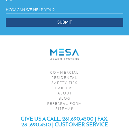
SUBMIT
This
field
should
be
left
blank
COMMERCIAL
RESIDENTAL
SAFETY TIPS
CAREERS
ABOUT
BLOG
REFERRAL FORM
SITEMAP
GIVE US A CALL:
281.690.4500
|
FAX:
281.690.4510
|
CUSTOMER SERVICE