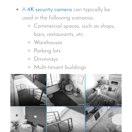
A
4K
security camera
can typically be
used in the following scenarios:
Commercial spaces, such as shops,
bars, restaurants, etc.
Warehouses
Parking lots
Driveways
Multi-tenant buildings