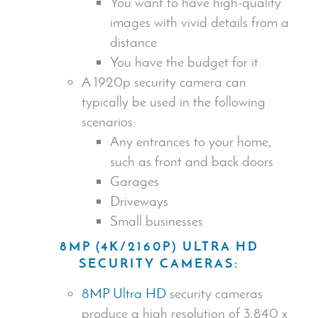
You want to have
high-quality
images
with vivid details from a
distance
You have the budget for it
A 1920p
security camera
can
typically be used in the following
scenarios:
Any entrances to your home,
such as front and back doors
Garages
Driveways
Small businesses
8MP (4K/2160P) ULTRA HD
SECURITY CAMERA
S:
8MP Ultra HD
security cameras
produce a high resolution of 3,840 x