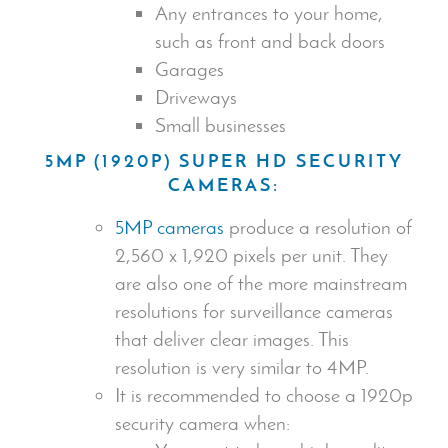
Any entrances to your home,
such as front and back doors
Garages
Driveways
Small businesses
5MP (1920P) SUPER HD
SECURITY
CAMERA
S:
5MP cameras
produce a resolution of
2,560 x 1,920 pixels per unit. They
are also one of the more mainstream
resolutions for surveillance cameras
that deliver clear images. This
resolution is very similar to 4MP.
It is recommended to choose a 1920p
security camera
when: