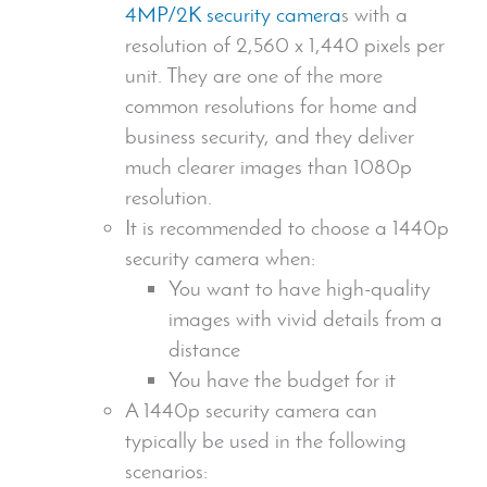
4MP/2K
security camera
s with a
resolution of 2,560 x 1,440 pixels per
unit. They are one of the more
common resolutions for home and
business security, and they deliver
much clearer images than 1080p
resolution.
It is recommended to choose a 1440p
security camera
when:
You want to have
high-quality
images
with vivid details from a
distance
You have the budget for it
A 1440p
security camera
can
typically be used in the following
scenarios: