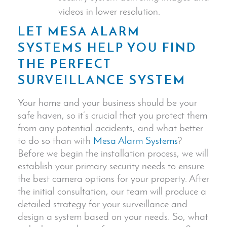
videos in lower resolution.
LET MESA ALARM
SYSTEMS HELP YOU FIND
THE PERFECT
SURVEILLANCE SYSTEM
Your home and your business should be your
safe haven, so it’s crucial that you protect them
from any potential accidents, and what better
to do so than with
Mesa Alarm Systems
?
Before we begin the installation process, we will
establish your primary security needs to ensure
the best camera options for your property. After
the initial consultation, our team will produce a
detailed strategy for your surveillance and
design a system based on your needs.
So, what