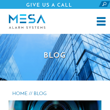
GIVE US A CALL
281.690.4500
BLOG
HOME //
BLOG