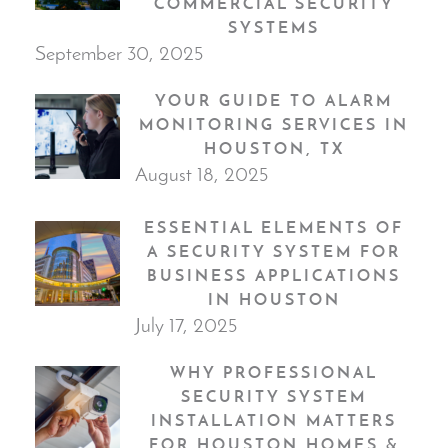
COMMERCIAL SECURITY
SYSTEMS
September 30, 2025
YOUR GUIDE TO ALARM
MONITORING SERVICES IN
HOUSTON, TX
August 18, 2025
ESSENTIAL ELEMENTS OF
A SECURITY SYSTEM FOR
BUSINESS APPLICATIONS
IN HOUSTON
July 17, 2025
WHY PROFESSIONAL
SECURITY SYSTEM
INSTALLATION MATTERS
FOR HOUSTON HOMES &