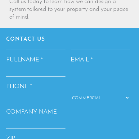
Call us today to learn how we can design a
system tailored to your property and your peace
of mind.
CONTACT US
FULLNAME
EMAIL
*
*
PHONE
*
COMPANY NAME
ZIP