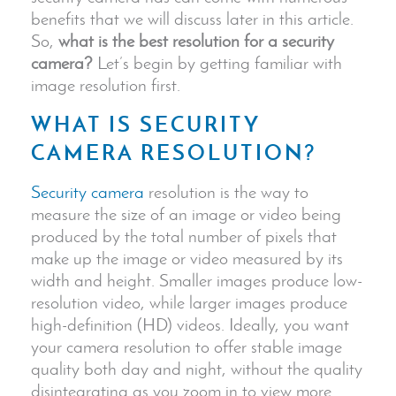
benefits that we will discuss later in this article.
So,
what is the best resolution for a security
camera?
Let’s begin by getting familiar with
image resolution first.
WHAT IS
SECURITY
CAMERA
RESOLUTION?
Security camera
resolution is the way to
measure the size of an image or video being
produced by the total number of pixels that
make up the image or video measured by its
width and height. Smaller images produce low-
resolution video, while
larger images
produce
high-definition (HD) videos. Ideally, you want
your camera resolution to offer stable
image
quality
both day and night, without the quality
disintegrating as you zoom in to view more