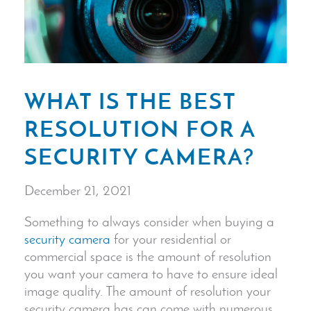
WHAT IS THE BEST
RESOLUTION FOR A
SECURITY CAMERA?
December 21, 2021
Something to always consider when buying a
security camera
for your residential or
commercial space is the amount of resolution
you want your camera to have to ensure ideal
image quality
. The amount of resolution your
security camera
has can come with numerous