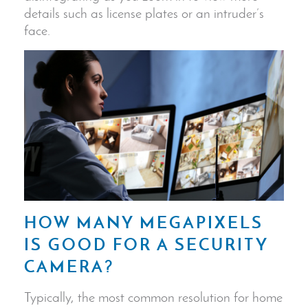
details such as
license plates
or an intruder’s
face.
HOW MANY MEGAPIXELS
IS GOOD FOR A
SECURITY
CAMERA
?
Typically, the most common resolution for home