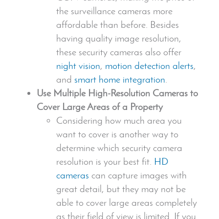
the surveillance cameras more
affordable than before. Besides
having quality image resolution,
these
security camera
s also offer
night vision
,
motion detection alerts
,
and
smart home integration
.
Use Multiple
High-Resolution Camera
s to
Cover Large Areas of a Property
Considering how much area you
want to cover is another way to
determine which
security camera
resolution is your best fit.
HD
cameras
can capture images with
great detail, but they may not be
able to cover large areas completely
as their field of view is limited. If you